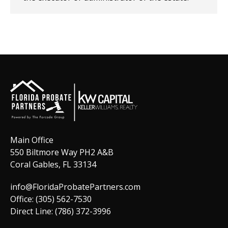
Main Office
550 Biltmore Way PH2 A&B
Coral Gables, FL 33134
info@FloridaProbatePartners.com
Office: (305) 562-7530
Direct Line: (786) 372-3996