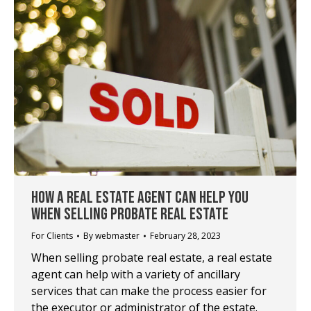
HOW A REAL ESTATE AGENT CAN HELP YOU
WHEN SELLING PROBATE REAL ESTATE
For Clients
By
webmaster
February 28, 2023
When selling probate real estate, a real estate
agent can help with a variety of ancillary
services that can make the process easier for
the executor or administrator of the estate.