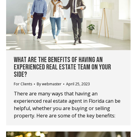
WHAT ARE THE BENEFITS OF HAVING AN
EXPERIENCED REAL ESTATE TEAM ON YOUR
SIDE?
For Clients
By
webmaster
April 25, 2023
There are many ways that having an
experienced real estate agent in Florida can be
helpful, whether you are buying or selling
property. Here are some of the key benefits: