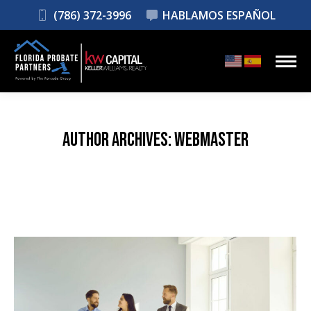
(786) 372-3996
HABLAMOS ESPAÑOL
AUTHOR ARCHIVES:
WEBMASTER
You are here: